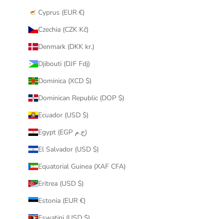
Cyprus (EUR €)
Czechia (CZK Kč)
Denmark (DKK kr.)
Djibouti (DJF Fdj)
Dominica (XCD $)
Dominican Republic (DOP $)
Ecuador (USD $)
Egypt (EGP ج.م)
El Salvador (USD $)
Equatorial Guinea (XAF CFA)
Eritrea (USD $)
Estonia (EUR €)
Eswatini (USD $)