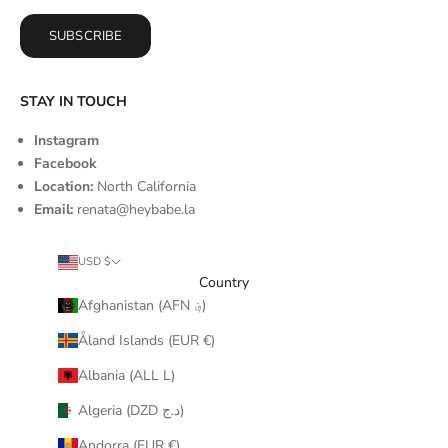
SUBSCRIBE
STAY IN TOUCH
Instagram
Facebook
Location:
North California
Email:
renata@heybabe.la
USD $
Country
Afghanistan (AFN ؋)
Åland Islands (EUR €)
Albania (ALL L)
Algeria (DZD د.ج)
Andorra (EUR €)