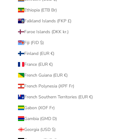
Ethiopia (ETB Br)
Falkland Islands (FKP £)
Faroe Islands (DKK kr.)
Fiji (FJD $)
Finland (EUR €)
France (EUR €)
French Guiana (EUR €)
French Polynesia (XPF Fr)
French Southern Territories (EUR €)
Gabon (XOF Fr)
Gambia (GMD D)
Georgia (USD $)