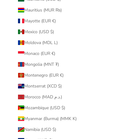
Mauritius (MUR ₨)
Mayotte (EUR €)
Mexico (USD $)
Moldova (MDL L)
Monaco (EUR €)
Mongolia (MNT ₮)
Montenegro (EUR €)
Montserrat (XCD $)
Morocco (MAD د.م.)
Mozambique (USD $)
Myanmar (Burma) (MMK K)
Namibia (USD $)