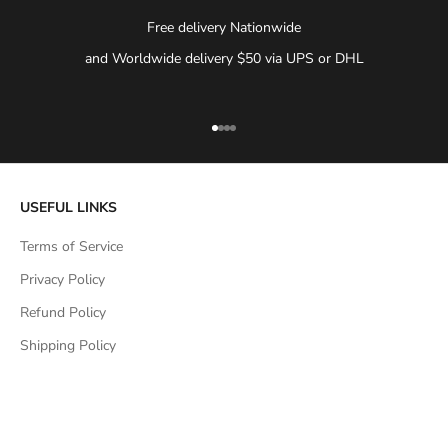
Free delivery Nationwide
and Worldwide delivery $50 via UPS or DHL
Go to item 1
Go to item 2
Go to item 3
Go to item 4
USEFUL LINKS
Terms of Service
Privacy Policy
Refund Policy
Shipping Policy