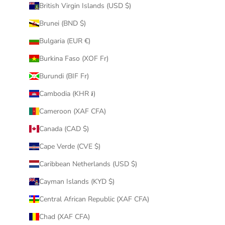
British Virgin Islands (USD $)
Brunei (BND $)
Bulgaria (EUR €)
Burkina Faso (XOF Fr)
Burundi (BIF Fr)
Cambodia (KHR ៛)
Cameroon (XAF CFA)
Canada (CAD $)
Cape Verde (CVE $)
Caribbean Netherlands (USD $)
Cayman Islands (KYD $)
Central African Republic (XAF CFA)
Chad (XAF CFA)