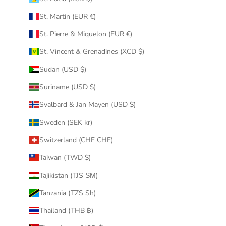
St. Martin (EUR €)
St. Pierre & Miquelon (EUR €)
St. Vincent & Grenadines (XCD $)
Sudan (USD $)
Suriname (USD $)
Svalbard & Jan Mayen (USD $)
Sweden (SEK kr)
Switzerland (CHF CHF)
Taiwan (TWD $)
Tajikistan (TJS ЅМ)
Tanzania (TZS Sh)
Thailand (THB ฿)