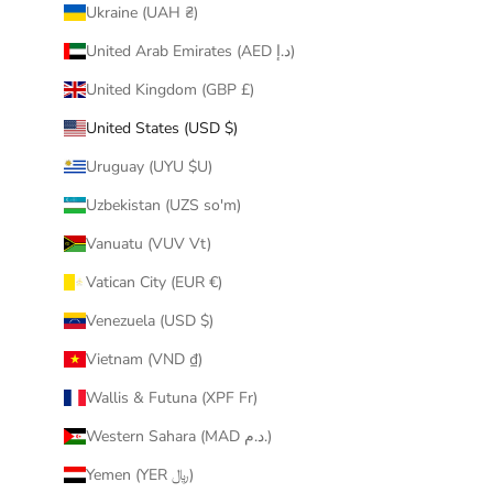
Ukraine (UAH ₴)
United Arab Emirates (AED د.إ)
United Kingdom (GBP £)
United States (USD $)
Uruguay (UYU $U)
Uzbekistan (UZS so'm)
Vanuatu (VUV Vt)
Vatican City (EUR €)
Venezuela (USD $)
Vietnam (VND ₫)
Wallis & Futuna (XPF Fr)
Western Sahara (MAD د.م.)
Yemen (YER ﷼)