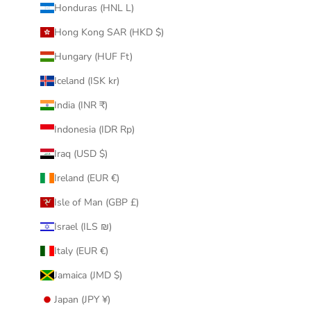
Honduras (HNL L)
Hong Kong SAR (HKD $)
Hungary (HUF Ft)
Iceland (ISK kr)
India (INR ₹)
Indonesia (IDR Rp)
Iraq (USD $)
Ireland (EUR €)
Isle of Man (GBP £)
Israel (ILS ₪)
Italy (EUR €)
Jamaica (JMD $)
Japan (JPY ¥)