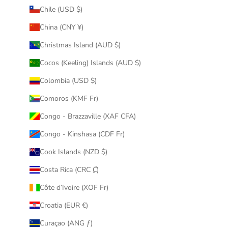
Chile (USD $)
China (CNY ¥)
Christmas Island (AUD $)
Cocos (Keeling) Islands (AUD $)
Colombia (USD $)
Comoros (KMF Fr)
Congo - Brazzaville (XAF CFA)
Congo - Kinshasa (CDF Fr)
Cook Islands (NZD $)
Costa Rica (CRC ₡)
Côte d’Ivoire (XOF Fr)
Croatia (EUR €)
Curaçao (ANG ƒ)