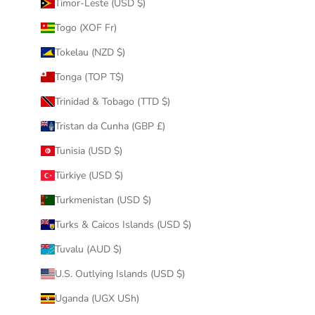
Timor-Leste (USD $)
Togo (XOF Fr)
Tokelau (NZD $)
Tonga (TOP T$)
Trinidad & Tobago (TTD $)
Tristan da Cunha (GBP £)
Tunisia (USD $)
Türkiye (USD $)
Turkmenistan (USD $)
Turks & Caicos Islands (USD $)
Tuvalu (AUD $)
U.S. Outlying Islands (USD $)
Uganda (UGX USh)