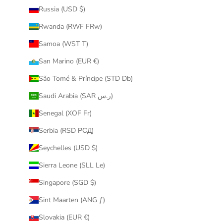
Russia (USD $)
Rwanda (RWF FRw)
Samoa (WST T)
San Marino (EUR €)
São Tomé & Príncipe (STD Db)
Saudi Arabia (SAR ر.س)
Senegal (XOF Fr)
Serbia (RSD РСД)
Seychelles (USD $)
Sierra Leone (SLL Le)
Singapore (SGD $)
Sint Maarten (ANG ƒ)
Slovakia (EUR €)