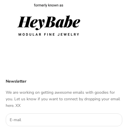
Newsletter
We are working on getting awesome emails with goodies for
you. Let us know if you want to connect by dropping your email
here. XX