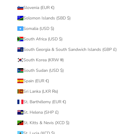
Slovenia (EUR €)
Solomon Islands (SBD $)
Somalia (USD $)
South Africa (USD $)
South Georgia & South Sandwich Islands (GBP £)
South Korea (KRW ₩)
South Sudan (USD $)
Spain (EUR €)
Sri Lanka (LKR ₨)
St. Barthélemy (EUR €)
St. Helena (SHP £)
St. Kitts & Nevis (XCD $)
St. Lucia (XCD $)