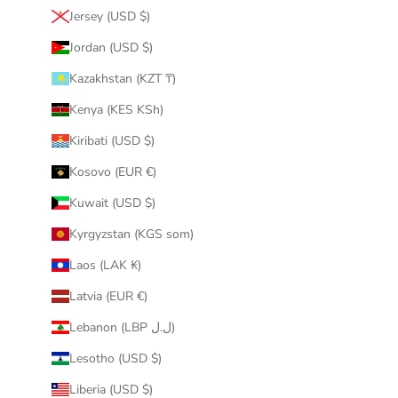
Jersey (USD $)
Jordan (USD $)
Kazakhstan (KZT ₸)
Kenya (KES KSh)
Kiribati (USD $)
Kosovo (EUR €)
Kuwait (USD $)
Kyrgyzstan (KGS som)
Laos (LAK ₭)
Latvia (EUR €)
Lebanon (LBP ل.ل)
Lesotho (USD $)
Liberia (USD $)