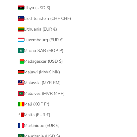
Libya (USD $)
Liechtenstein (CHF CHF)
Lithuania (EUR €)
Luxembourg (EUR €)
Macao SAR (MOP P)
Madagascar (USD $)
Malawi (MWK MK)
Malaysia (MYR RM)
Maldives (MVR MVR)
Mali (XOF Fr)
Malta (EUR €)
Martinique (EUR €)
Mauritania (USD $)