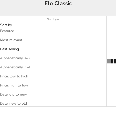
Elo Classic
Sort by
Sort by
Featured
Most relevant
Best selling
Alphabetically, A-Z
Alphabetically, Z-A
Price, low to high
Price, high to low
Date, old to new
Date, new to old