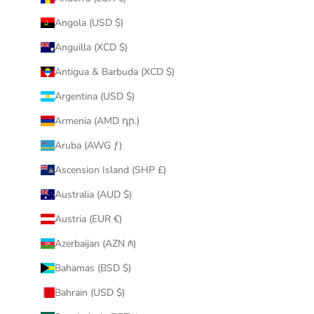
Angola (USD $)
Anguilla (XCD $)
Antigua & Barbuda (XCD $)
Argentina (USD $)
Armenia (AMD դր.)
Aruba (AWG ƒ)
Ascension Island (SHP £)
Australia (AUD $)
Austria (EUR €)
Azerbaijan (AZN ₼)
Bahamas (BSD $)
Bahrain (USD $)