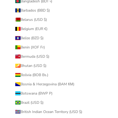
Bangladesh (BDT ৳)
Barbados (BBD $)
Belarus (USD $)
Belgium (EUR €)
Belize (BZD $)
Benin (XOF Fr)
Bermuda (USD $)
Bhutan (USD $)
Bolivia (BOB Bs.)
Bosnia & Herzegovina (BAM КМ)
Botswana (BWP P)
Brazil (USD $)
British Indian Ocean Territory (USD $)