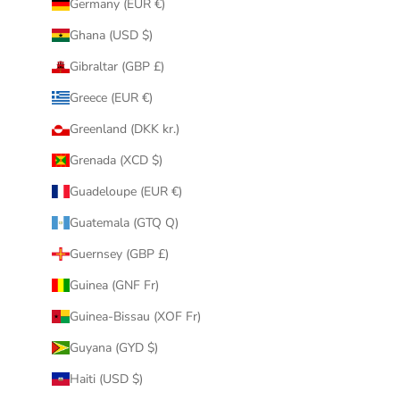
Germany (EUR €)
Ghana (USD $)
Gibraltar (GBP £)
Greece (EUR €)
Greenland (DKK kr.)
Grenada (XCD $)
Guadeloupe (EUR €)
Guatemala (GTQ Q)
Guernsey (GBP £)
Guinea (GNF Fr)
Guinea-Bissau (XOF Fr)
Guyana (GYD $)
Haiti (USD $)