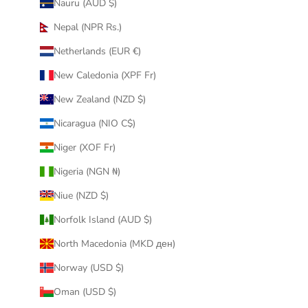
Nauru (AUD $)
Nepal (NPR Rs.)
Netherlands (EUR €)
New Caledonia (XPF Fr)
New Zealand (NZD $)
Nicaragua (NIO C$)
Niger (XOF Fr)
Nigeria (NGN ₦)
Niue (NZD $)
Norfolk Island (AUD $)
North Macedonia (MKD ден)
Norway (USD $)
Oman (USD $)