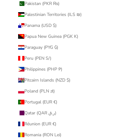
Pakistan (PKR ₨)
Palestinian Territories (ILS ₪)
Panama (USD $)
Papua New Guinea (PGK K)
Paraguay (PYG ₲)
Peru (PEN S/)
Philippines (PHP ₱)
Pitcairn Islands (NZD $)
Poland (PLN zł)
Portugal (EUR €)
Qatar (QAR ر.ق)
Réunion (EUR €)
Romania (RON Lei)